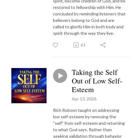
spirit, become children of God, and be
restored to fellowship with Him. He
concluded by reminding listeners that
believers belong to God and are
called to glorify Him in both body and
spirit through the way they live.
61
Taking the Self
Out of Low Self-
Esteem
Apr 13, 2026
Rich Robson taught on addressing
low self-esteem by removing the
“self” from self-esteem and returning
to what God says. Rather than
seeking validation through behavior