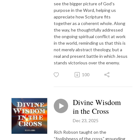
see the bigger picture of God’s
purpose in the Word, helping us
appreciate how Scripture fits
together as a coherent whole. Along
the way, he thoughtfully addressed
the ongoing spiritual conflict at work
in the world, reminding us that this is
not merely abstract theology, but a
real and present battle in which Jesus
stands victorious over the enemy.
100
Divine Wisdom
in the Cross
Dec 23, 2025
Rich Robson taught on the
“foolishness of the cross,” grounding