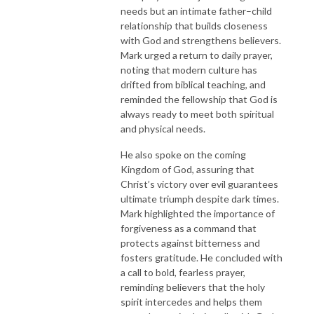
needs but an intimate father–child
relationship that builds closeness
with God and strengthens believers.
Mark urged a return to daily prayer,
noting that modern culture has
drifted from biblical teaching, and
reminded the fellowship that God is
always ready to meet both spiritual
and physical needs.
He also spoke on the coming
Kingdom of God, assuring that
Christ’s victory over evil guarantees
ultimate triumph despite dark times.
Mark highlighted the importance of
forgiveness as a command that
protects against bitterness and
fosters gratitude. He concluded with
a call to bold, fearless prayer,
reminding believers that the holy
spirit intercedes and helps them