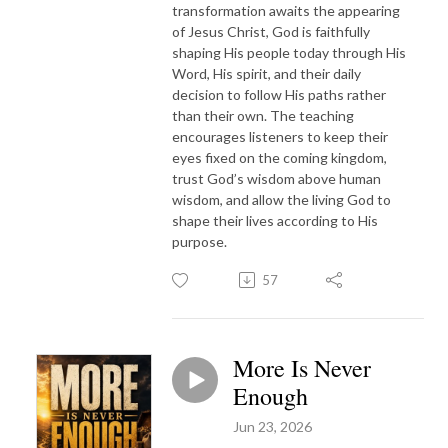
transformation awaits the appearing
of Jesus Christ, God is faithfully
shaping His people today through His
Word, His spirit, and their daily
decision to follow His paths rather
than their own. The teaching
encourages listeners to keep their
eyes fixed on the coming kingdom,
trust God’s wisdom above human
wisdom, and allow the living God to
shape their lives according to His
purpose.
57
More Is Never
Enough
Jun 23, 2026