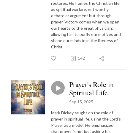
restores. He frames the Christian life
as spiritual warfare, not won by
debate or argument but through
prayer. Victory comes when we open
our hearts to the great physician,
allowing him to purify our motives and
shape our minds into the likeness of
Christ.
142
Prayer's Role in
Spiritual Life
Sep 15, 2025
Mark Dickey taught on the role of
prayer in spiritual life, using the Lord’s
Prayer as a model. He emphasized
that prayer is not just asking for