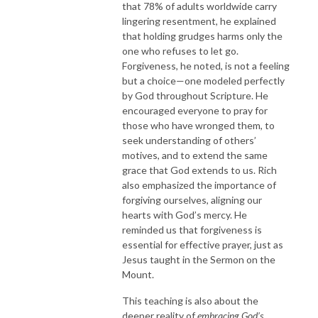
that 78% of adults worldwide carry
lingering resentment, he explained
that holding grudges harms only the
one who refuses to let go.
Forgiveness, he noted, is not a feeling
but a choice—one modeled perfectly
by God throughout Scripture. He
encouraged everyone to pray for
those who have wronged them, to
seek understanding of others’
motives, and to extend the same
grace that God extends to us. Rich
also emphasized the importance of
forgiving ourselves, aligning our
hearts with God’s mercy. He
reminded us that forgiveness is
essential for effective prayer, just as
Jesus taught in the Sermon on the
Mount.
This teaching is also about the
deeper reality of
embracing God’s