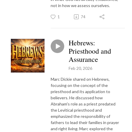
not in how we assess ourselves.
1
74
Hebrews:
Priesthood and
Assurance
Feb 20, 2026
Marc Dickie shared on Hebrews,
focusing on the concept of the
priesthood and its application to
believers. He discussed how
Abraham's role as a priest predated
the Levitical priesthood and
emphasized the responsibility of
fathers to lead their families in prayer
and right living. Marc explored the