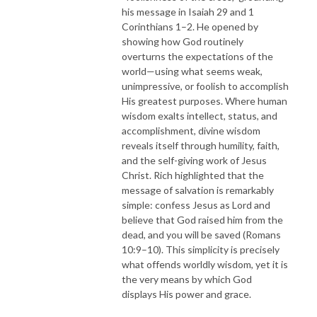
his message in Isaiah 29 and 1
Corinthians 1–2. He opened by
showing how God routinely
overturns the expectations of the
world—using what seems weak,
unimpressive, or foolish to accomplish
His greatest purposes. Where human
wisdom exalts intellect, status, and
accomplishment, divine wisdom
reveals itself through humility, faith,
and the self-giving work of Jesus
Christ. Rich highlighted that the
message of salvation is remarkably
simple: confess Jesus as Lord and
believe that God raised him from the
dead, and you will be saved (Romans
10:9–10). This simplicity is precisely
what offends worldly wisdom, yet it is
the very means by which God
displays His power and grace.