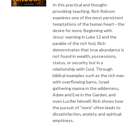
In this practical and thought-
provoking teaching, Rich Robson
examines one of the most persistent
temptations of the human heart—the
desire for more. Beginning with
Jesus’ warning in Luke 12 and the
parable of the rich fool, Rich
demonstrates that true abundance is
not found in wealth, possessions,
status, or security, but in a
relationship with God. Through
biblical examples such as the rich man
with overflowing barns, Israel
gathering manna in the wilderness,
Adam and Eve in the Garden, and
even Lucifer himself, Rich shows how
the pursuit of “more” often leads to
dissatisfaction, anxiety, and spiritual
emptiness.