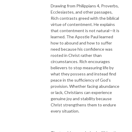
Drawing from Philippians 4, Proverbs,
Ecclesiastes, and other passages,
Rich contrasts greed with the biblical
virtue of contentment. He explains
that contentment is not natural—it is
learned. The Apostle Paul learned
how to abound and how to suffer
need because his confidence was
rooted in Christ rather than
circumstances. Rich encourages
believers to stop measuring life by
what they possess and instead find
peace in the sufficiency of God’s
provision. Whether facing abundance
or lack, Christians can experience
genuine joy and stability because
Christ strengthens them to endure
every situation.