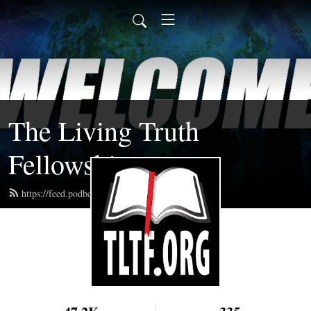
The Living Truth
Fellowship
https://feed.podbean.com/tltf/feed.xml