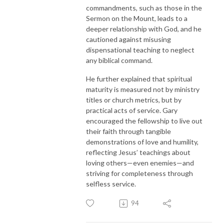
commandments, such as those in the
Sermon on the Mount, leads to a
deeper relationship with God, and he
cautioned against misusing
dispensational teaching to neglect
any biblical command.
He further explained that spiritual
maturity is measured not by ministry
titles or church metrics, but by
practical acts of service. Gary
encouraged the fellowship to live out
their faith through tangible
demonstrations of love and humility,
reflecting Jesus’ teachings about
loving others—even enemies—and
striving for completeness through
selfless service.
94