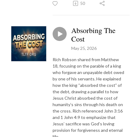
50
Absorbing The
Cost
May 25, 2026
Rich Robson shared from Matthew
18, focusing on the parable of a king
who forgave an unpayable debt owed
by one of his servants. He explained
how the king “absorbed the cost” of
the debt, drawing a parallel to how
Jesus Christ absorbed the cost of
humanity’s sins through his death on
the cross. Rich referenced John 3:16
and 1 John 4:9 to emphasize that
Jesus’ sacrifice was God’s loving
provision for forgiveness and eternal
life.