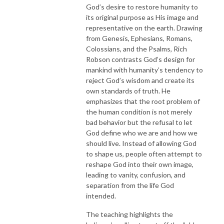
God’s desire to restore humanity to
its original purpose as His image and
representative on the earth. Drawing
from Genesis, Ephesians, Romans,
Colossians, and the Psalms, Rich
Robson contrasts God’s design for
mankind with humanity’s tendency to
reject God’s wisdom and create its
own standards of truth. He
emphasizes that the root problem of
the human condition is not merely
bad behavior but the refusal to let
God define who we are and how we
should live. Instead of allowing God
to shape us, people often attempt to
reshape God into their own image,
leading to vanity, confusion, and
separation from the life God
intended.
The teaching highlights the