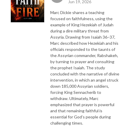
Jun 19, 2026
Marc Dickie shares a teaching
focused on faithfulness, using the
example of King Hezekiah of Judah
during a dire military threat from
Assyria. Drawing from Isaiah 36–37,
Marc described how Hezekiah and his
officials responded to the taunts of
the Assyrian commander, Rabshakeh,
by turning to prayer and consulting
the prophet Isaiah. The study
concluded with the narrative of divine
intervention, in which an angel struck
down 185,000 Assyrian soldiers,
forcing King Sennacherib to
withdraw. Ultimately, Marc
emphasized that prayer is powerful
and that remaining faithful is
essential for God’s people during
challenging times.