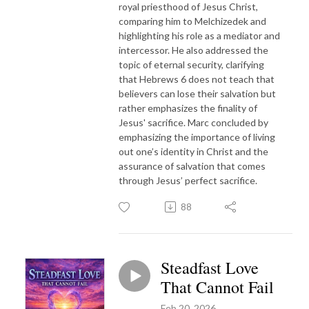
royal priesthood of Jesus Christ,
comparing him to Melchizedek and
highlighting his role as a mediator and
intercessor. He also addressed the
topic of eternal security, clarifying
that Hebrews 6 does not teach that
believers can lose their salvation but
rather emphasizes the finality of
Jesus' sacrifice. Marc concluded by
emphasizing the importance of living
out one’s identity in Christ and the
assurance of salvation that comes
through Jesus’ perfect sacrifice.
88
Steadfast Love
That Cannot Fail
Feb 20, 2026