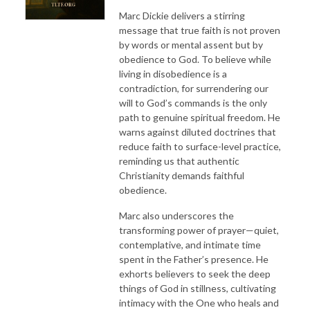
Marc Dickie delivers a stirring
message that true faith is not proven
by words or mental assent but by
obedience to God. To believe while
living in disobedience is a
contradiction, for surrendering our
will to God’s commands is the only
path to genuine spiritual freedom. He
warns against diluted doctrines that
reduce faith to surface-level practice,
reminding us that authentic
Christianity demands faithful
obedience.
Marc also underscores the
transforming power of prayer—quiet,
contemplative, and intimate time
spent in the Father’s presence. He
exhorts believers to seek the deep
things of God in stillness, cultivating
intimacy with the One who heals and