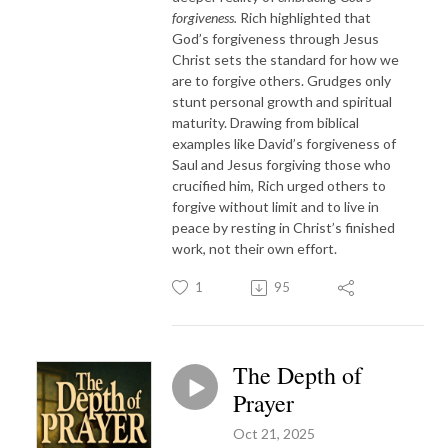
forgiveness.
Rich highlighted that
God’s forgiveness through Jesus
Christ sets the standard for how we
are to forgive others. Grudges only
stunt personal growth and spiritual
maturity. Drawing from biblical
examples like David’s forgiveness of
Saul and Jesus forgiving those who
crucified him, Rich urged others to
forgive without limit and to live in
peace by resting in Christ’s finished
work, not their own effort.
1
95
The Depth of
Prayer
Oct 21, 2025