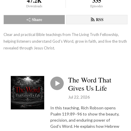
47.2K
335
Downloads
Episodes
Share
RSS
Clear and practical Bible teachings from The Living Truth Fellowship,
helping listeners understand God’s Word, grow in faith, and live the truth
revealed through Jesus Christ.
The Word That
Gives Us Life
Jul 22, 2026
In this teaching, Rich Robson opens
Psalm 119:89–96 to show the beauty,
precision, and enduring power of
God’s Word. He explains how Hebrew