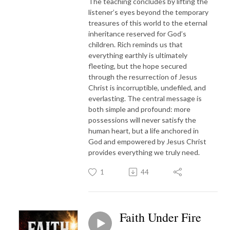
The teaching concludes by lifting the
listener’s eyes beyond the temporary
treasures of this world to the eternal
inheritance reserved for God’s
children. Rich reminds us that
everything earthly is ultimately
fleeting, but the hope secured
through the resurrection of Jesus
Christ is incorruptible, undefiled, and
everlasting. The central message is
both simple and profound: more
possessions will never satisfy the
human heart, but a life anchored in
God and empowered by Jesus Christ
provides everything we truly need.
1
44
Faith Under Fire