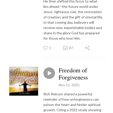
He then shifted the focus to what
lies ahead—the future world under
Jesus’ righteous rule, the restoration
of creation, and the gift of eternal life.
In that coming day, believers will
receive new, imperishable bodies and
share in the glory God has prepared
for those who love Him.
1
87
Freedom of
Forgiveness
Nov 11, 2025
Rich Robson shared a powerful
reminder of how unforgiveness can
poison the heart and hinder spiritual
growth. Citing a 2022 study showing