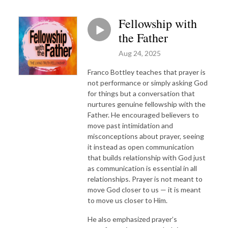
Fellowship with
the Father
Aug 24, 2025
Franco Bottley teaches that prayer is
not performance or simply asking God
for things but a conversation that
nurtures genuine fellowship with the
Father. He encouraged believers to
move past intimidation and
misconceptions about prayer, seeing
it instead as open communication
that builds relationship with God just
as communication is essential in all
relationships. Prayer is not meant to
move God closer to us — it is meant
to move us closer to Him.
He also emphasized prayer’s