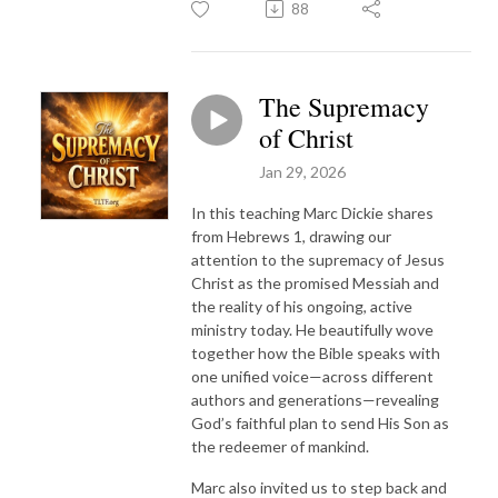
88
The Supremacy
of Christ
Jan 29, 2026
In this teaching Marc Dickie shares
from Hebrews 1, drawing our
attention to the supremacy of Jesus
Christ as the promised Messiah and
the reality of his ongoing, active
ministry today. He beautifully wove
together how the Bible speaks with
one unified voice—across different
authors and generations—revealing
God’s faithful plan to send His Son as
the redeemer of mankind.
Marc also invited us to step back and