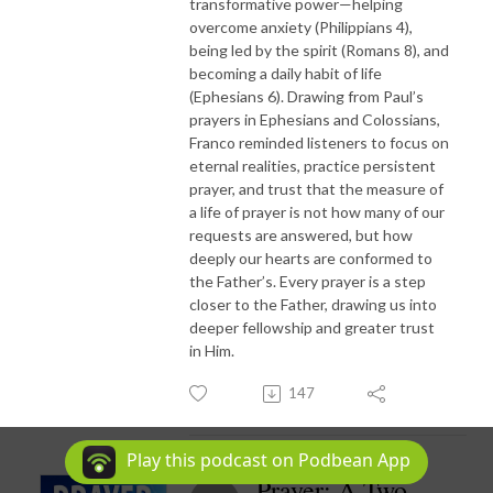
transformative power—helping
overcome anxiety (Philippians 4),
being led by the spirit (Romans 8), and
becoming a daily habit of life
(Ephesians 6). Drawing from Paul’s
prayers in Ephesians and Colossians,
Franco reminded listeners to focus on
eternal realities, practice persistent
prayer, and trust that the measure of
a life of prayer is not how many of our
requests are answered, but how
deeply our hearts are conformed to
the Father’s. Every prayer is a step
closer to the Father, drawing us into
deeper fellowship and greater trust
in Him.
147
Play this podcast on Podbean App
Prayer: A Two-