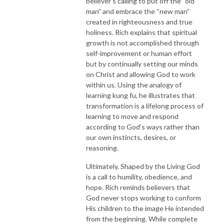
believer’s calling to put off the “old
man” and embrace the “new man”
created in righteousness and true
holiness. Rich explains that spiritual
growth is not accomplished through
self-improvement or human effort
but by continually setting our minds
on Christ and allowing God to work
within us. Using the analogy of
learning kung fu, he illustrates that
transformation is a lifelong process of
learning to move and respond
according to God’s ways rather than
our own instincts, desires, or
reasoning.
Ultimately, Shaped by the Living God
is a call to humility, obedience, and
hope. Rich reminds believers that
God never stops working to conform
His children to the image He intended
from the beginning. While complete