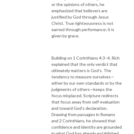
or the opinions of others, he
emphasized that believers are
justified by God through Jesus
Christ. True righteousness is not
earned through performance; it is
given by grace.
Building on 1 Corinthians 4:3–4, Rich
explained that the only verdict that
ultimately matters is God’s. The
tendency to measure ourselves—
either by our own standards or by the
judgments of others—keeps the
focus misplaced. Scripture redirects
that focus away from self-evaluation
and toward God’s declaration.
Drawing from passages in Romans
and 2 Corinthians, he showed that
confidence and identity are grounded
in what God has already established,