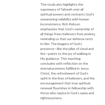
The study also highlights the
supremacy of Yahweh over all
spiritual powers and contrasts God’s
unwavering reliability with human
inconsistency. Rich Robson
emphasizes that God’s ownership of
all things frees believers from anxiety,
reminding us that our defense rests
in Him. The imagery of God’s
presence—like the pillar of cloud and
fire—points to the joy of walking in
His guidance. This teaching
concludes with reflection on the
eternal promises fulfilled in Jesus
Christ, the refreshment of God’s
spirit in the lives of believers, and the
encouragement that true spiritual
renewal flourishes in fellowship with
those who rejoice in God’s name and
righteousness.