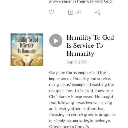
grow deeper in their walk with God.
146
Humility To God
Is Service To
Humanity
Sep 7, 2025
Gary Lee Corns emphasized the
importance of humility and service,
using Jesus’ example of washing the
disciples’ feet to illustrate how true
Christianity is expressed. He taught
that following Jesus involves loving
and serving others, rather than
focusing on church growth, programs,
or simply accumulating knowledge.
Obedience to Christ’s