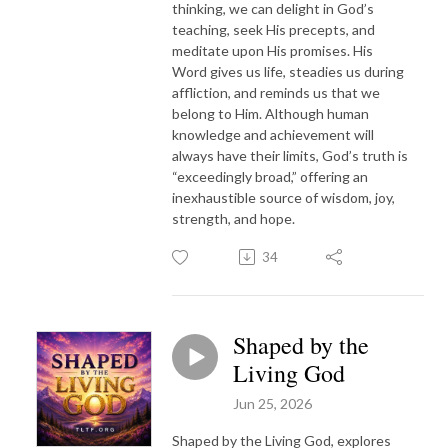
thinking, we can delight in God’s
teaching, seek His precepts, and
meditate upon His promises. His
Word gives us life, steadies us during
affliction, and reminds us that we
belong to Him. Although human
knowledge and achievement will
always have their limits, God’s truth is
“exceedingly broad,” offering an
inexhaustible source of wisdom, joy,
strength, and hope.
34
Shaped by the
Living God
Jun 25, 2026
Shaped by the Living God, explores