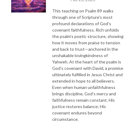
This teaching on Psalm 89 walks
through one of Scripture’s most
profound declarations of God’s
covenant faithfulness. Rich unfolds
the psalm’s poetic structure, showing
how it moves from praise to tension
and back to trust—anchored in the
unshakable lovingkindness of
Yahweh. At the heart of the psalm is
God’s covenant with David, a promise
ultimately fulfilled in Jesus Christ and
extended in hope to all believers.
Even when human unfaithfulness
brings discipline, God’s mercy and
faithfulness remain constant. His
justice restores balance; His
covenant endures beyond
circumstance.