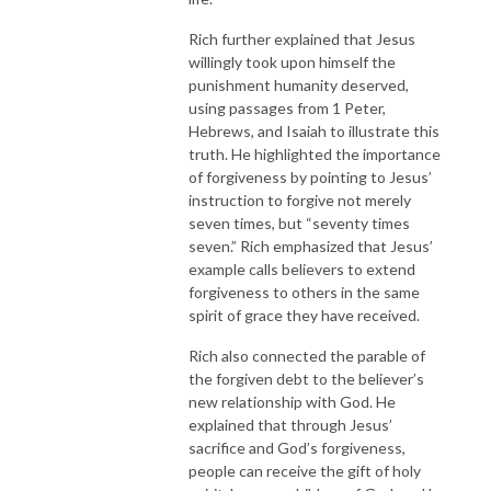
Rich further explained that Jesus
willingly took upon himself the
punishment humanity deserved,
using passages from 1 Peter,
Hebrews, and Isaiah to illustrate this
truth. He highlighted the importance
of forgiveness by pointing to Jesus’
instruction to forgive not merely
seven times, but “seventy times
seven.” Rich emphasized that Jesus’
example calls believers to extend
forgiveness to others in the same
spirit of grace they have received.
Rich also connected the parable of
the forgiven debt to the believer’s
new relationship with God. He
explained that through Jesus’
sacrifice and God’s forgiveness,
people can receive the gift of holy