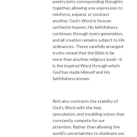
poetry joins corresponding thoughts
together, allowing one expression to
reinforce, expand, or contrast
another. God’s Word is forever
settled in heaven, His faithfulness
continues through every generation,
and all creation remains subject to His
ordinances. These carefully arranged
truths reveal that the Bible is far
more than another religious book—it
is the inspired Word through which
God has made Himself and His
faithfulness known.
Rich also contrasts the stability of
God’s Word with the fear,
speculation, and troubling voices that
constantly compete for our
attention. Rather than allowing the
world’s uncertainties to dominate our