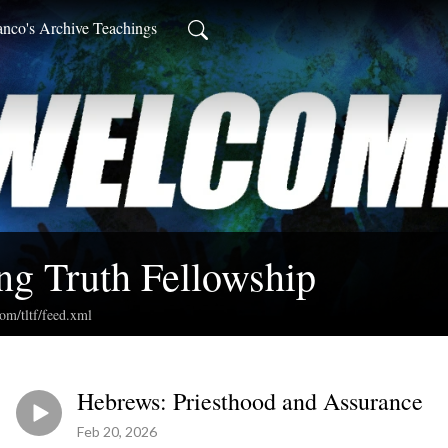
anco's Archive Teachings
ng Truth Fellowship
com/tltf/feed.xml
Hebrews: Priesthood and Assurance
Feb 20, 2026