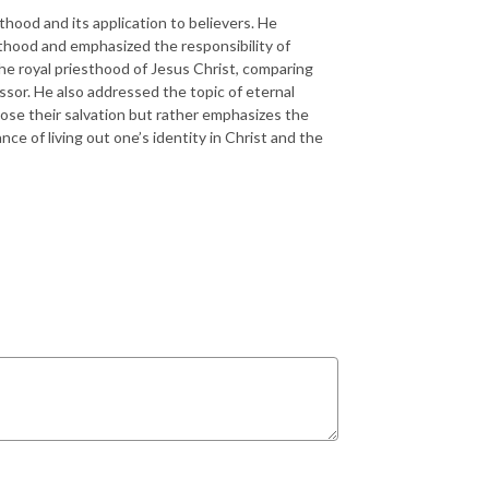
hood and its application to believers. He
sthood and emphasized the responsibility of
 the royal priesthood of Jesus Christ, comparing
ssor. He also addressed the topic of eternal
lose their salvation but rather emphasizes the
nce of living out one’s identity in Christ and the