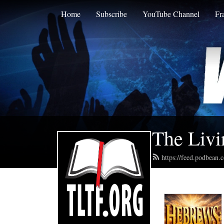
Home
Subscribe
YouTube Channel
Fr
The Livi
https://feed.podbean.