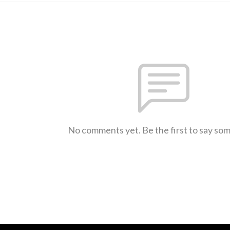
No comments yet. Be the first to say so