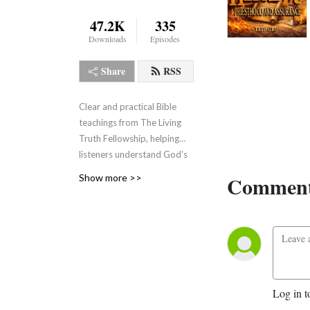
47.2K
335
Downloads
Episodes
Share
RSS
Clear and practical Bible
teachings from The Living
Truth Fellowship, helping
listeners understand God’s
Word, grow in faith, and live
Comment
Show more >>
the truth revealed through
Jesus Christ.
Log in t