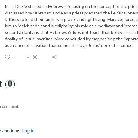
Marc Dickie shared on Hebrews, focusing on the concept of the priest
discussed how Abraham's role as a priest predated the Levitical prie
fathers to lead their families in prayer and right living. Marc explored
him to Melchizedek and highlighting his role as a mediator and interce
security, clarifying that Hebrews 6 does not teach that believers can 
finality of Jesus' sacrifice. Marc concluded by emphasizing the importa
assurance of salvation that comes through Jesus’ perfect sacrifice.
88
 (0)
o continue.
Log in