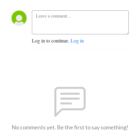
Log in to continue.
Log in
No comments yet. Be the first to say something!