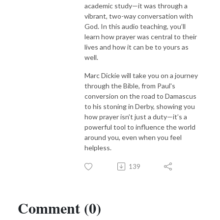
academic study—it was through a
vibrant, two-way conversation with
God. In this audio teaching, you’ll
learn how prayer was central to their
lives and how it can be to yours as
well.
Marc Dickie will take you on a journey
through the Bible, from Paul's
conversion on the road to Damascus
to his stoning in Derby, showing you
how prayer isn’t just a duty—it’s a
powerful tool to influence the world
around you, even when you feel
helpless.
139
Comment (0)