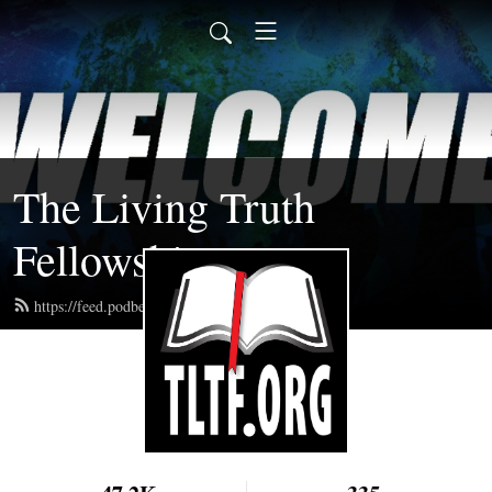
The Living Truth
Fellowship
https://feed.podbean.com/tltf/feed.xml