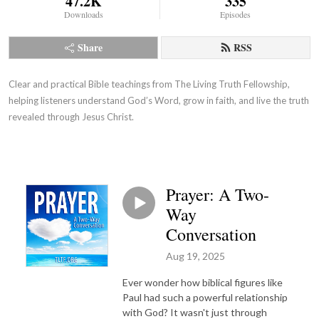
47.2K
335
Downloads
Episodes
Share
RSS
Clear and practical Bible teachings from The Living Truth Fellowship,
helping listeners understand God’s Word, grow in faith, and live the truth
revealed through Jesus Christ.
Prayer: A Two-
Way
Conversation
Aug 19, 2025
Ever wonder how biblical figures like
Paul had such a powerful relationship
with God? It wasn't just through