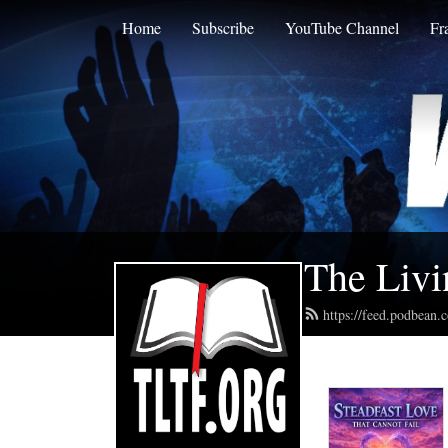
Home
Subscribe
YouTube Channel
Fr
The Livi
https://feed.podbean.