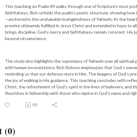
This teaching on Psalm 89 walks through one of Scripture’s most pro
faithfulness. Rich unfolds the psalm’s poetic structure, showing how 
—anchored in the unshakable lovingkindness of Yahweh. At the heart 
promise ultimately fulfilled in Jesus Christ and extended in hope to 
brings discipline, God’s mercy and faithfulness remain constant. His 
beyond circumstance.
The study also highlights the supremacy of Yahweh over all spiritual 
with human inconsistency. Rich Robson emphasizes that God’s ownershi
reminding us that our defense rests in Him. The imagery of God’s pres
the joy of walking in His guidance. This teaching concludes with reflec
Christ, the refreshment of God’s spirit in the lives of believers, and
flourishes in fellowship with those who rejoice in God’s name and ri
88
 (0)