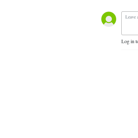
Log in t