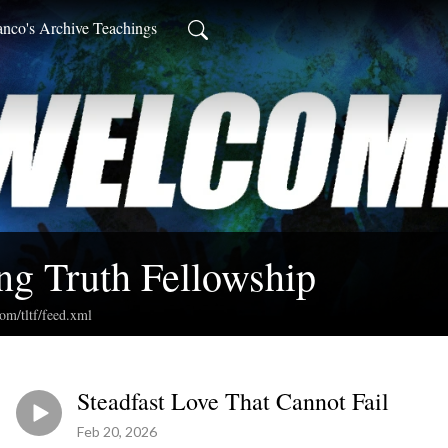
anco's Archive Teachings
ng Truth Fellowship
com/tltf/feed.xml
Steadfast Love That Cannot Fail
Feb 20, 2026