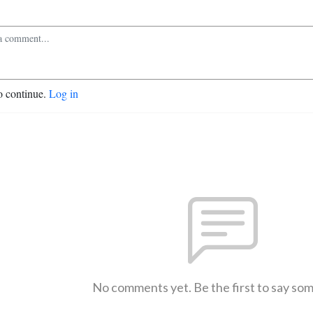
o continue.
Log in
No comments yet. Be the first to say so