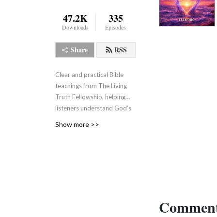
47.2K
335
Downloads
Episodes
Share
RSS
Clear and practical Bible
teachings from The Living
Truth Fellowship, helping
listeners understand God’s
Word, grow in faith, and live
Show more >>
the truth revealed through
Jesus Christ.
Comment