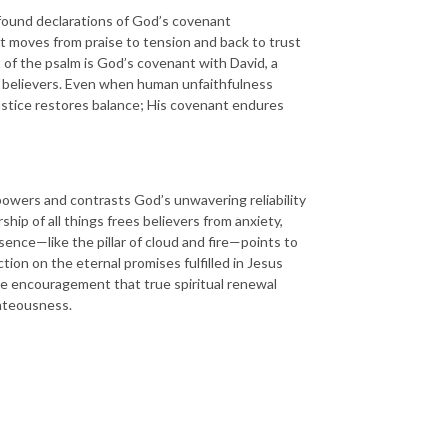
found declarations of God’s covenant
it moves from praise to tension and back to trust
of the psalm is God’s covenant with David, a
all believers. Even when human unfaithfulness
justice restores balance; His covenant endures
powers and contrasts God’s unwavering reliability
p of all things frees believers from anxiety,
ence—like the pillar of cloud and fire—points to
tion on the eternal promises fulfilled in Jesus
 the encouragement that true spiritual renewal
ghteousness.