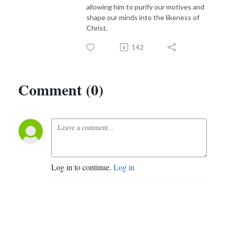
allowing him to purify our motives and
shape our minds into the likeness of
Christ.
142
Comment (0)
Log in to continue.
Log in