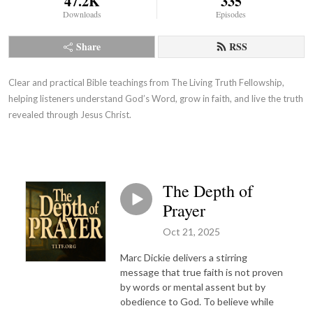
47.2K
335
Downloads
Episodes
Share
RSS
Clear and practical Bible teachings from The Living Truth Fellowship,
helping listeners understand God’s Word, grow in faith, and live the truth
revealed through Jesus Christ.
The Depth of
Prayer
Oct 21, 2025
Marc Dickie delivers a stirring
message that true faith is not proven
by words or mental assent but by
obedience to God. To believe while