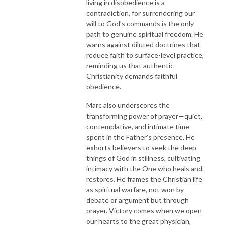
living in disobedience is a
contradiction, for surrendering our
will to God’s commands is the only
path to genuine spiritual freedom. He
warns against diluted doctrines that
reduce faith to surface-level practice,
reminding us that authentic
Christianity demands faithful
obedience.
Marc also underscores the
transforming power of prayer—quiet,
contemplative, and intimate time
spent in the Father’s presence. He
exhorts believers to seek the deep
things of God in stillness, cultivating
intimacy with the One who heals and
restores. He frames the Christian life
as spiritual warfare, not won by
debate or argument but through
prayer. Victory comes when we open
our hearts to the great physician,