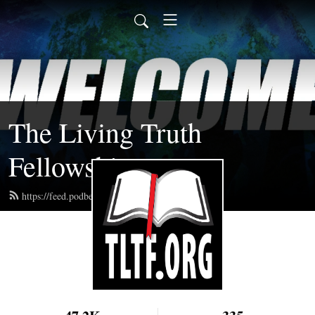
The Living Truth
Fellowship
https://feed.podbean.com/tltf/feed.xml