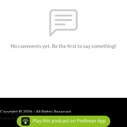
No comments yet. Be the first to say something!
Copyright © 2026 – All Rights Reserved.
Podcast Powered By
Podbean
Play this podcast on Podbean App