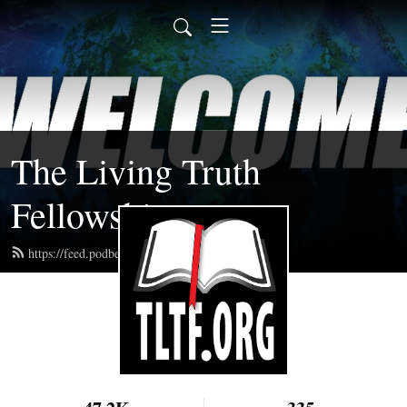
The Living Truth
Fellowship
https://feed.podbean.com/tltf/feed.xml