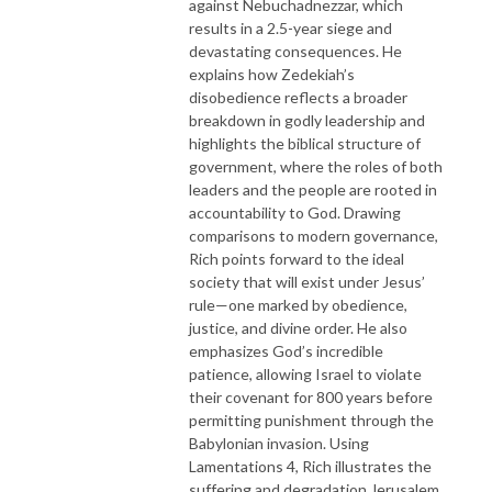
against Nebuchadnezzar, which
results in a 2.5-year siege and
devastating consequences. He
explains how Zedekiah’s
disobedience reflects a broader
breakdown in godly leadership and
highlights the biblical structure of
government, where the roles of both
leaders and the people are rooted in
accountability to God. Drawing
comparisons to modern governance,
Rich points forward to the ideal
society that will exist under Jesus’
rule—one marked by obedience,
justice, and divine order. He also
emphasizes God’s incredible
patience, allowing Israel to violate
their covenant for 800 years before
permitting punishment through the
Babylonian invasion. Using
Lamentations 4, Rich illustrates the
suffering and degradation Jerusalem