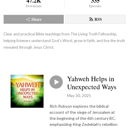
47.2K
335
Downloads
Episodes
Share
RSS
Clear and practical Bible teachings from The Living Truth Fellowship,
helping listeners understand God’s Word, grow in faith, and live the truth
revealed through Jesus Christ.
Yahweh Helps in
Unexpected Ways
May 30, 2025
Rich Robson explores the biblical
account of the siege of Jerusalem at
the beginning of the 6th century BC,
emphasizing King Zedekiah’s rebellion