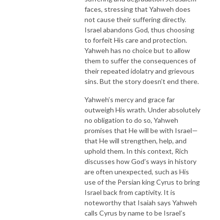
faces, stressing that Yahweh does
not cause their suffering directly.
Israel abandons God, thus choosing
to forfeit His care and protection.
Yahweh has no choice but to allow
them to suffer the consequences of
their repeated idolatry and grievous
sins. But the story doesn’t end there.
Yahweh’s mercy and grace far
outweigh His wrath. Under absolutely
no obligation to do so, Yahweh
promises that He will be with Israel—
that He will strengthen, help, and
uphold them. In this context, Rich
discusses how God’s ways in history
are often unexpected, such as His
use of the Persian king Cyrus to bring
Israel back from captivity. It is
noteworthy that Isaiah says Yahweh
calls Cyrus by name to be Israel’s