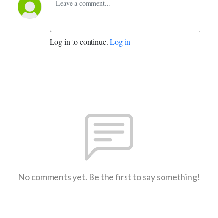
Log in to continue.
Log in
No comments yet. Be the first to say something!