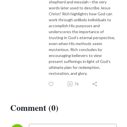
shepherd and messiah—the very
words later used to describe Jesus
Christ! Rich highlights how God can
work through unlikely individuals to
accomplish His purposes and
underscores the importance of
trusting in God’s eternal perspective,
even when His methods seem
mysterious. Rich concludes by
encouraging believers to view
present sufferings in light of God’s
ultimate plan for redemption,
restoration, and glory.
76
Comment (0)